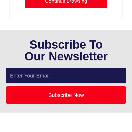
Continue Browsing
Subscribe To
Our Newsletter
Email
Subscribe Now