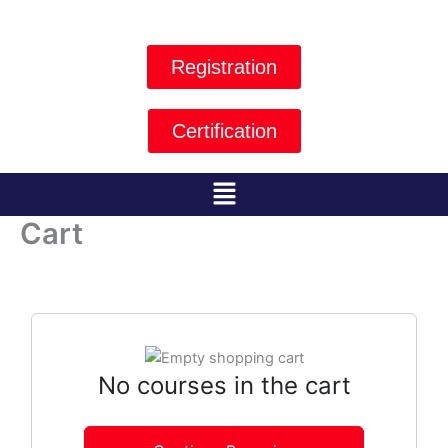
Skip
to
content
Registration
Certification
Menu
Cart
No courses in the cart