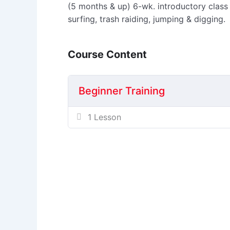
(5 months & up) 6-wk. introductory class
surfing, trash raiding, jumping & digging.
Course Content
Beginner Training
1 Lesson