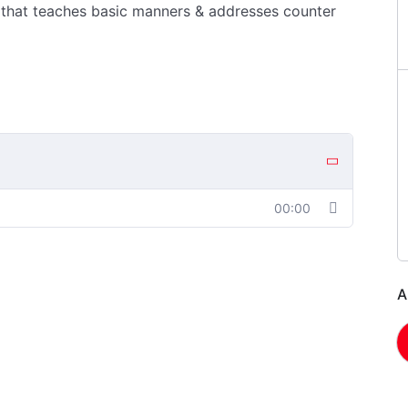
 that teaches basic manners & addresses counter
00:00
A