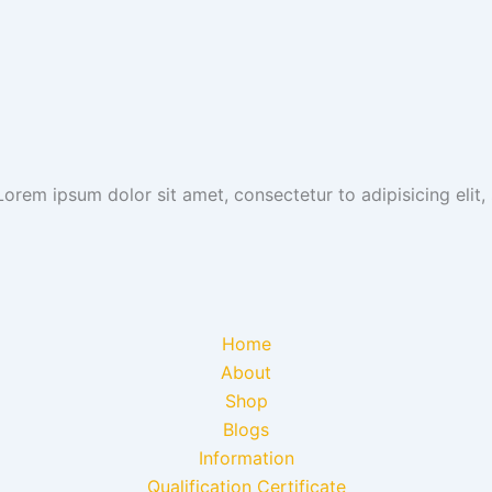
 Lorem ipsum dolor sit amet, consectetur to adipisicing eli
Home
About
Shop
Blogs
Information
Qualification Certificate