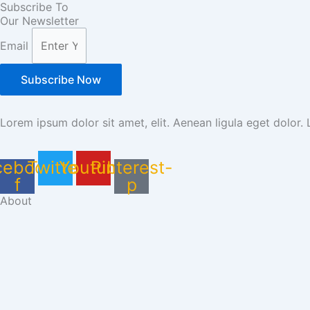
Subscribe To
Our Newsletter
Email
Subscribe Now
Lorem ipsum dolor sit amet, elit. Aenean ligula eget dolor.
cebook-
Twitter
Youtube
Pinterest-
f
p
About