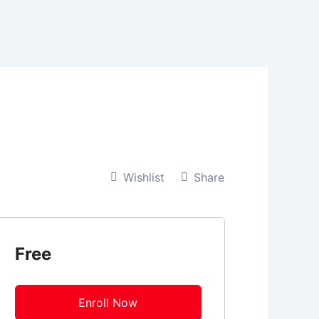
t
Wishlist
Share
Free
Enroll Now