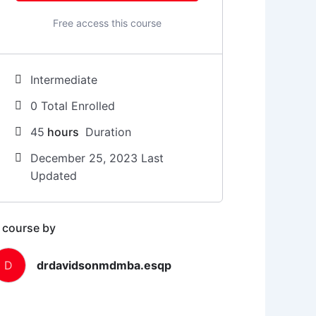
Free access this course
Intermediate
0 Total Enrolled
45
hours
Duration
December 25, 2023 Last
Updated
 course by
D
drdavidsonmdmba.esqp