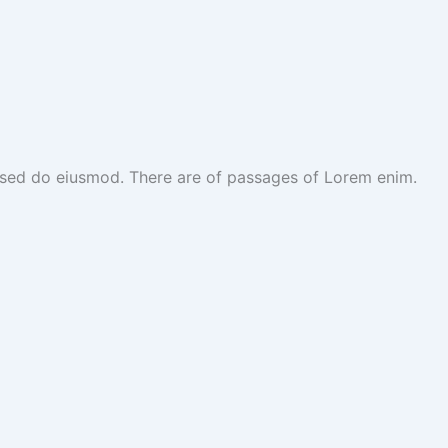
t, sed do eiusmod. There are of passages of Lorem enim.