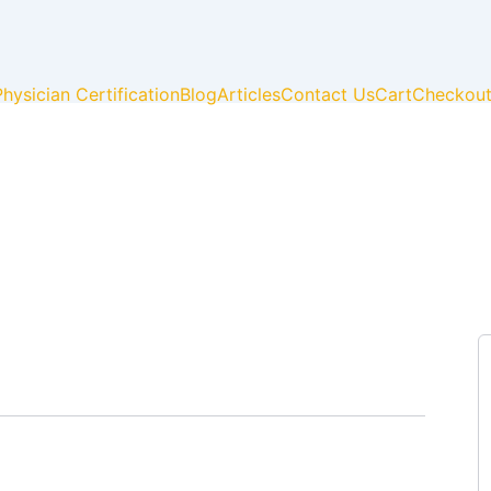
Physician Certification
Blog
Articles
Contact Us
Cart
Checkou