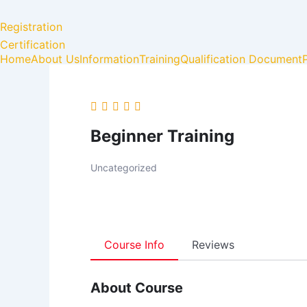
Skip
to
Registration
content
Certification
Home
About Us
Information
Training
Qualification Document
Beginner Training
Uncategorized
Course Info
Reviews
About Course